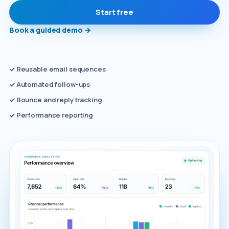
Start free
Book a guided demo
→
✓
Reusable email sequences
✓
Automated follow-ups
✓
Bounce and reply tracking
✓
Performance reporting