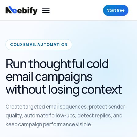
Start free
COLD EMAIL AUTOMATION
Run thoughtful cold
email campaigns
without losing context
Create targeted email sequences, protect sender
quality, automate follow-ups, detect replies, and
keep campaign performance visible.