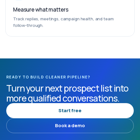
Measure what matters
Track replies, meetings, campaign health, and team
follow-through.
READY TO BUILD CLEANER PIPELINE?
Turn your next prospect list into
more qualified conversations.
Start free
Book a demo