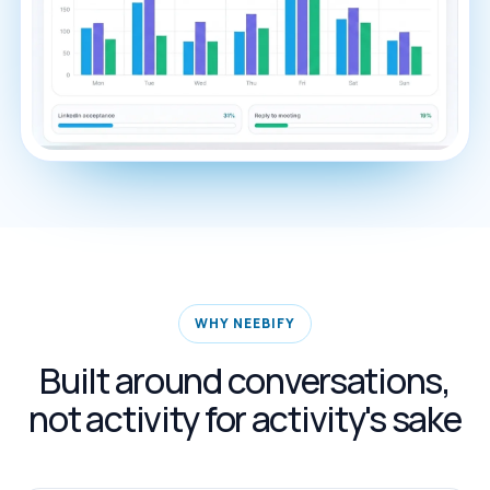
WHY NEEBIFY
Built around conversations,
not activity for activity's sake