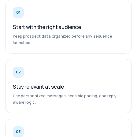
01
Start with the right audience
Keep prospect data organized before any sequence
launches.
02
Stay relevant at scale
Use personalized messages, sensible pacing, and reply-
aware logic.
03